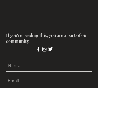
If you're reading this, you are a part of our
community.
Submit