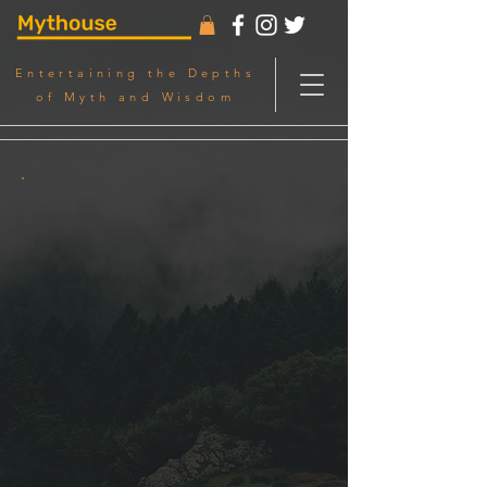
Entertaining the Depths
of Myth and Wisdom