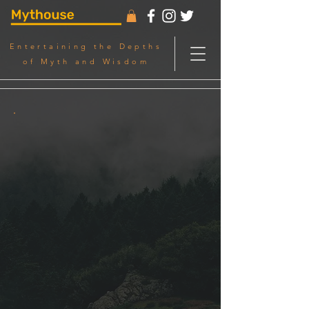
Entertaining the Depths
of Myth and Wisdom