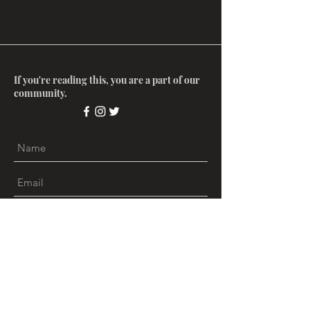
If you're reading this, you are a part of our
community.
Submit