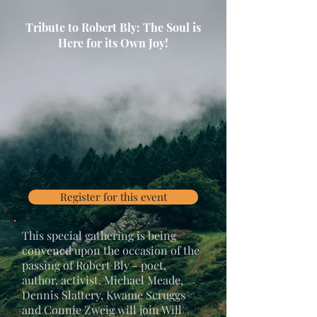
Tribute to Robert Bly: The Soul is
Here for its Own Joy!
Register for this event
This special gathering is being
convened upon the occasion of the
passing of Robert Bly - poet,
author, activist. Michael Meade,
Dennis Slattery, Kwame Scruggs
and Connie Zweig will join Will