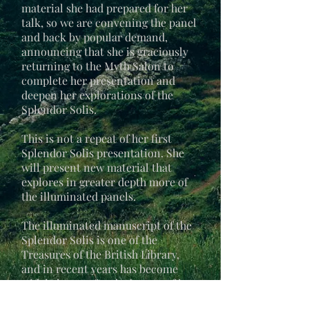
material she had prepared for her
talk, so we are convening the panel
and back by popular demand,
announcing that she is graciously
returning to the Myth Salon to
complete her presentation and
deepen her explorations of the
Splendor Solis.
This is not a repeat of her first
Splendor Solis presentation. She
will present new material that
explores in greater depth more of
the illuminated panels.
The illuminated manuscript of the
Splendor Solis is one of the
Treasures of the British Library,
and in recent years has become
widely known for the beauty of its
22 illuminated paintings. In her