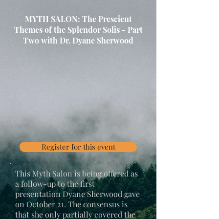
MYTH SALON: The Prescient
Themes of the Splendor Solis - Part
Two with Dr. Dyane Sherwood
Register for this event
This Myth Salon is being offered as
a follow-up to the first
presentation Dyane Sherwood gave
on October 21. The consensus is
that she only partially covered the