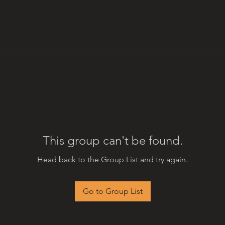
This group can't be found.
Head back to the Group List and try again.
Go to Group List