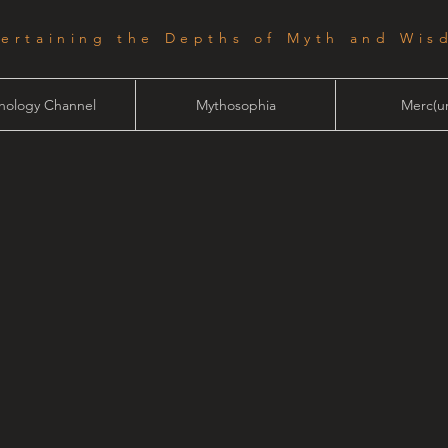
tertaining the Depths of Myth and Wis
hology Channel
Mythosophia
Merc(ur