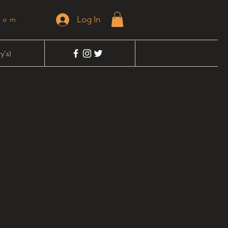
Log In
dom
y's)