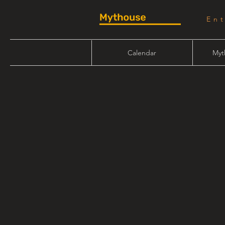
En
Calendar
Myt