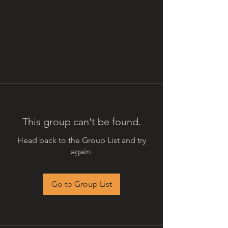
This group can't be found.
Head back to the Group List and try
again.
Go to Group List