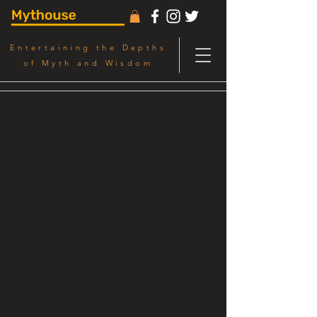
Entertaining the Depths
of Myth and Wisdom