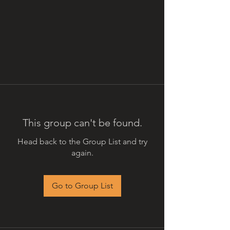
This group can't be found.
Head back to the Group List and try
again.
Go to Group List