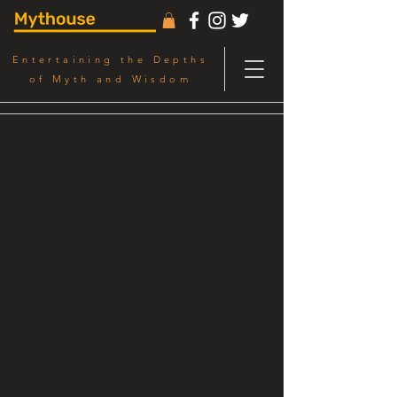
Entertaining the Depths
of Myth and Wisdom