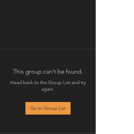
This group can't be found.
Head back to the Group List and try
again.
Go to Group List