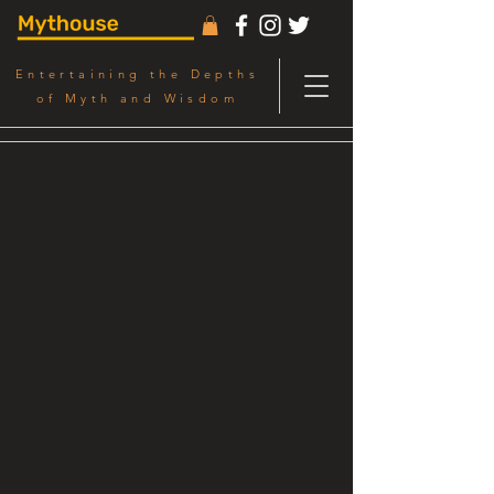
Entertaining the Depths
of Myth and Wisdom