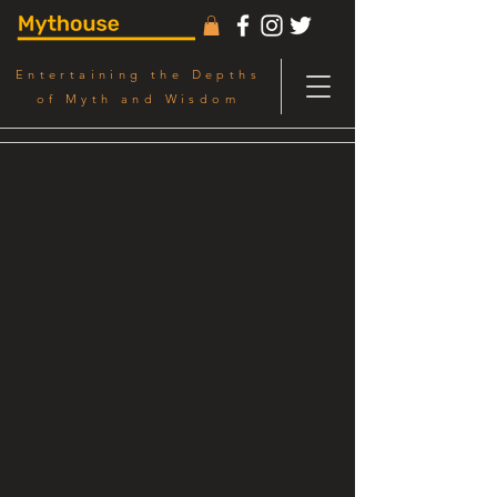
Entertaining the Depths
of Myth and Wisdom