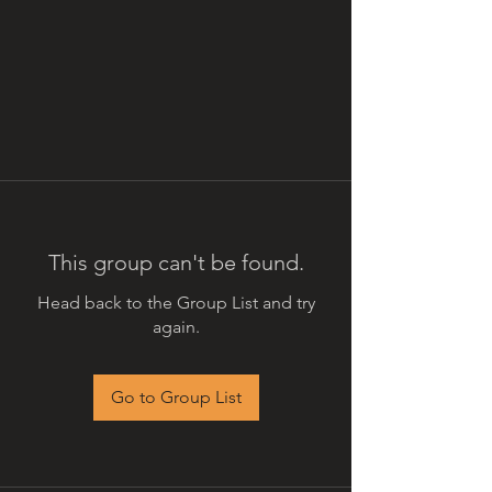
This group can't be found.
Head back to the Group List and try
again.
Go to Group List