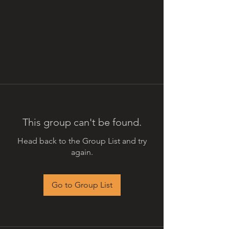
This group can't be found.
Head back to the Group List and try
again.
Go to Group List