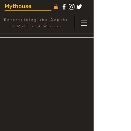
Entertaining the Depths
of Myth and Wisdom