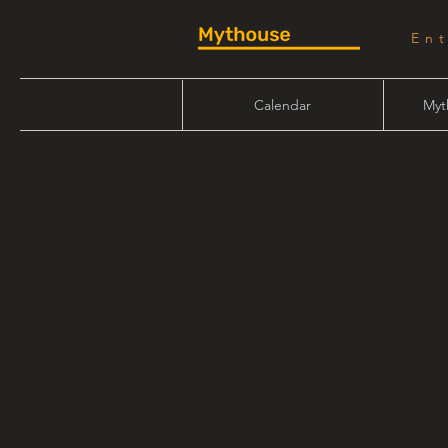
En
Calendar
Myt