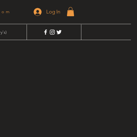
Log In
dom
y's)