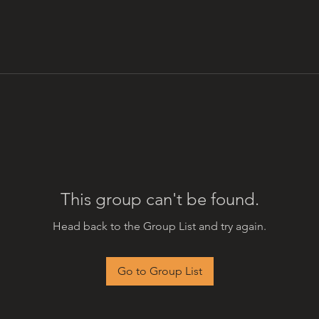
This group can't be found.
Head back to the Group List and try again.
Go to Group List