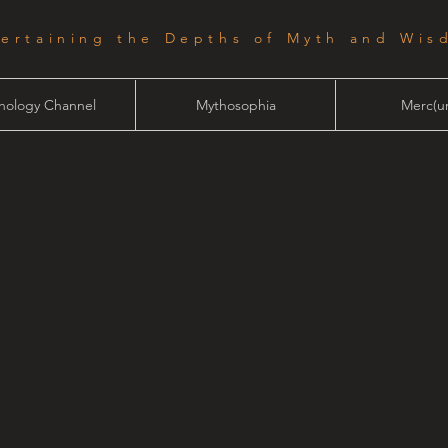
tertaining the Depths of Myth and Wis
hology Channel
Mythosophia
Merc(ur