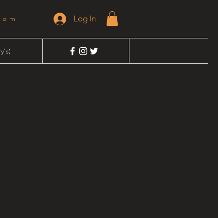
Log In
dom
y's)