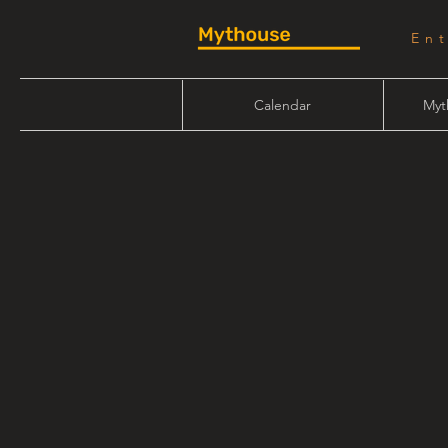
En
Calendar
Myt