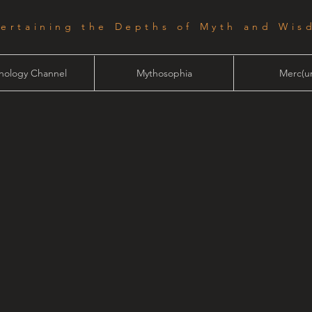
tertaining the Depths of Myth and Wis
hology Channel
Mythosophia
Merc(ur