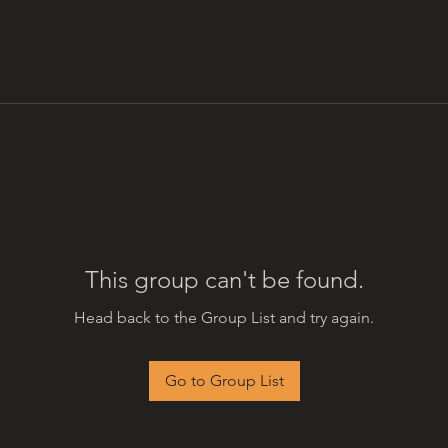
This group can't be found.
Head back to the Group List and try again.
Go to Group List