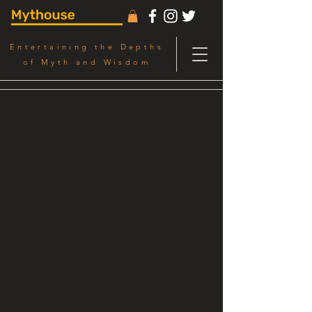
Entertaining the Depths
of Myth and Wisdom