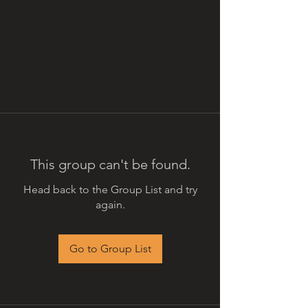
This group can't be found.
Head back to the Group List and try
again.
Go to Group List