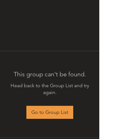
This group can't be found.
Head back to the Group List and try
again.
Go to Group List