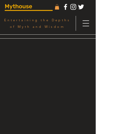
Entertaining the Depths
of Myth and Wisdom