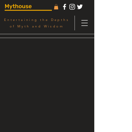
Entertaining the Depths
of Myth and Wisdom