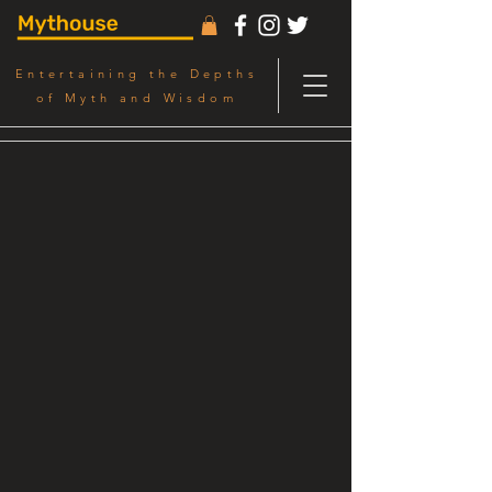
Entertaining the Depths
of Myth and Wisdom