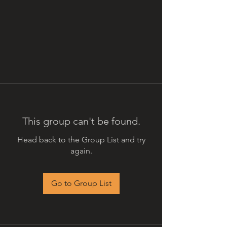
This group can't be found.
Head back to the Group List and try
again.
Go to Group List