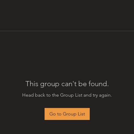
This group can't be found.
Head back to the Group List and try again.
Go to Group List