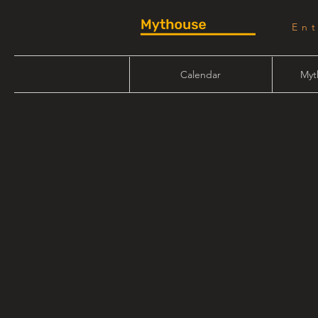
En
Calendar
Myt