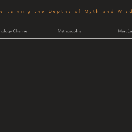
tertaining the Depths of Myth and Wis
hology Channel
Mythosophia
Merc(ur