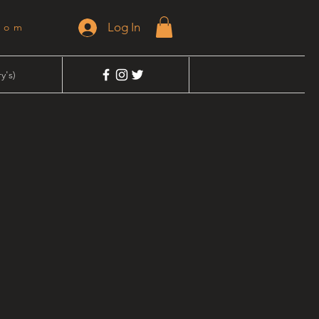
Log In
dom
y's)