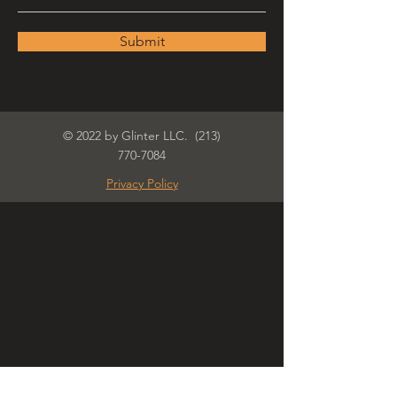
Submit
© 2022 by Glinter LLC.
(213)
770-7084
Privacy Policy