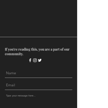
If you're reading this, you are a part of our
community.