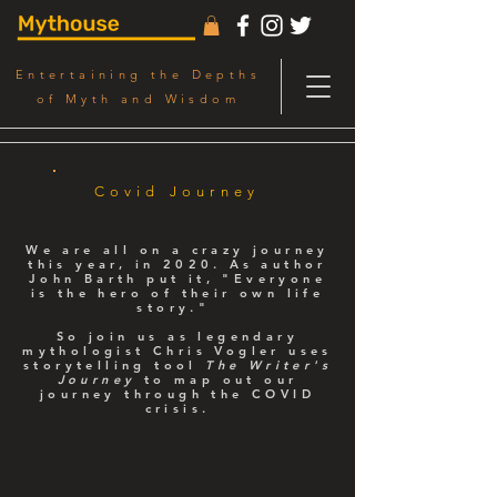
Entertaining the Depths
of Myth and Wisdom
Covid Journey
We are all on a crazy journey
this year, in 2020. As author
John Barth put it, "Everyone
is the hero of their own life
story."
So join us as legendary
mythologist Chris Vogler uses
storytelling tool
The Writer's
Journey
to map out our
journey through the COVID
crisis.