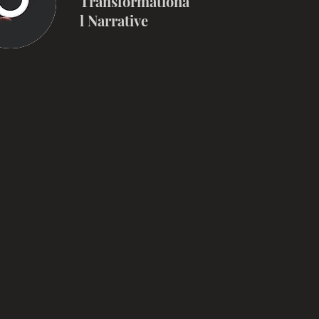
Transformationa
l Narrative