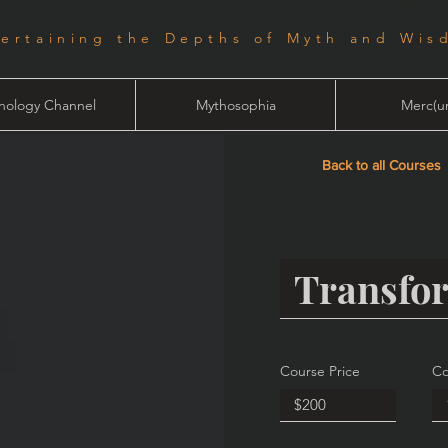
tertaining the Depths of Myth and Wis
hology Channel
Mythosophia
Merc(ur
Back to all Courses
Course Price
Co