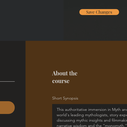
Save Changes
About the
course
Short Synopsis