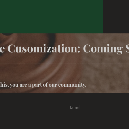
e Cusomization: Coming 
this, you are a part of our community.