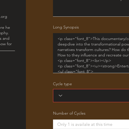
Long Synopsis
Cycle type
Number of Cycles