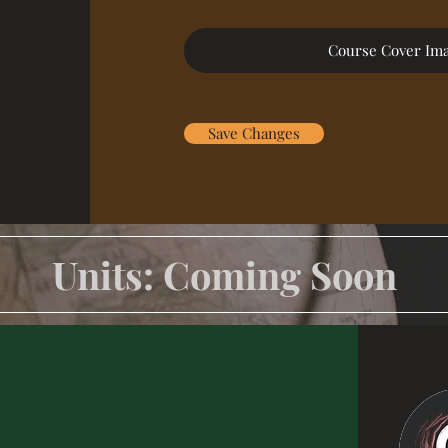
Course Cover Im
Save Changes
Units: Coming Soon