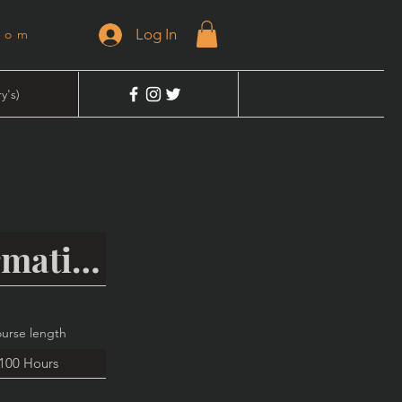
Log In
dom
y's)
urse length